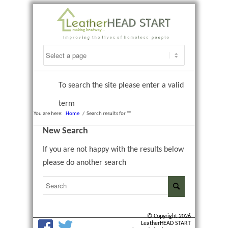
To search the site please enter a valid
term
You are here:
Home
/
Search results for ""
New Search
If you are not happy with the results below
please do another search
© Copyright 2026
LeatherHEAD START