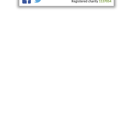
Registered charity
1137054