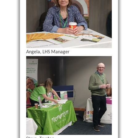
Angela, LHS Manager