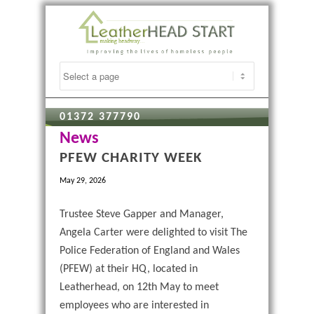
01372 377790
News
PFEW CHARITY WEEK
May 29, 2026
Trustee Steve Gapper and Manager,
Angela Carter were delighted to visit The
Police Federation of England and Wales
(PFEW) at their HQ, located in
Leatherhead, on 12th May to meet
employees who are interested in