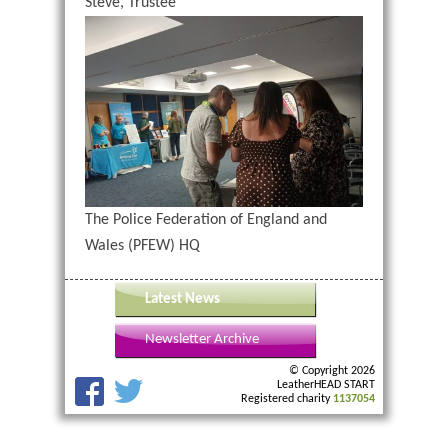
Steve, Trustee
The Police Federation of England and
Wales (PFEW) HQ
Latest News
Newsletter Archive
© Copyright 2026
LeatherHEAD START
Registered charity
1137054