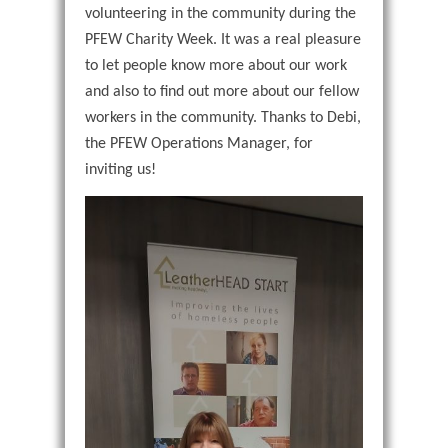
volunteering in the community during the
PFEW Charity Week. It was a real pleasure
to let people know more about our work
and also to find out more about our fellow
workers in the community. Thanks to Debi,
the PFEW Operations Manager, for
inviting us!