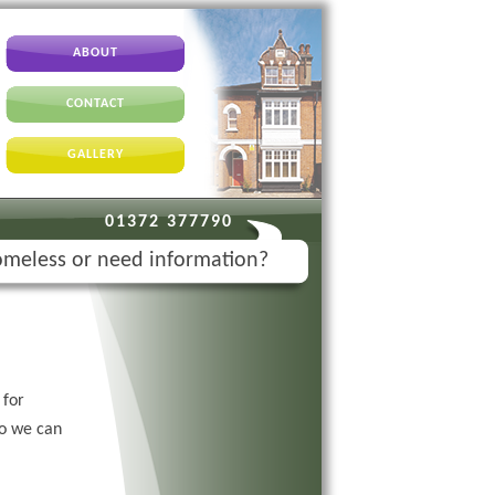
ABOUT
CONTACT
GALLERY
01372 377790
meless or need information?
for
so we can