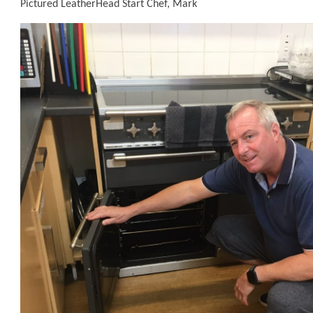
Pictured LeatherHead Start Chef, Mark