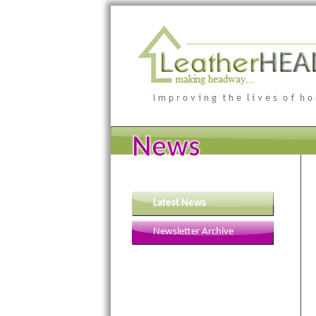
News
Latest News
Newsletter Archive