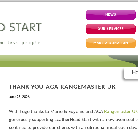
NEWS
OUR SERVICES
MAKE A DONATION
Ho
THANK YOU AGA RANGEMASTER UK
June 25, 2026
With huge thanks to Marie & Eugenie and AGA
Rangemaster UK
generously supporting LeatherHead Start with a new oven seal 
continue to provide our clients with a nutritional meal each day.