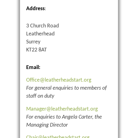
Address
:
3 Church Road
Leatherhead
Surrey
KT22 8AT
Email:
Office@leatherheadstart.org
For general enquiries to members of
staff on duty
Manager@leatherheadstart.org
For enquiries to Angela Carter, the
Managing Director
Chair@leatherheadstart.org