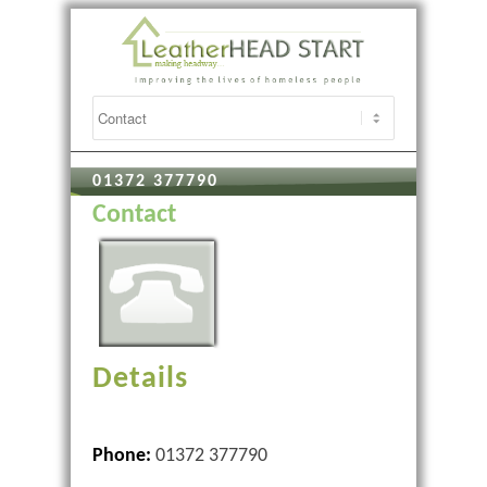
01372 377790
Contact
Details
Phone:
01372 377790