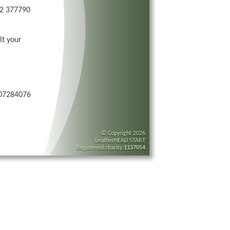
72 377790
lt your
 07284076
© Copyright 2026
LeatherHEAD START
Registered charity
1137054