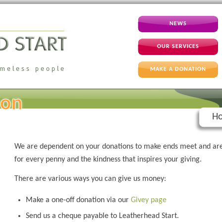
NEWS
OUR SERVICES
MAKE A DONATION
ion
Ho
We are dependent on your donations to make ends meet and are
for every penny and the kindness that inspires your giving.
There are various ways you can give us money:
Make a one-off donation via our
Givey page
Send us a cheque payable to Leatherhead Start.