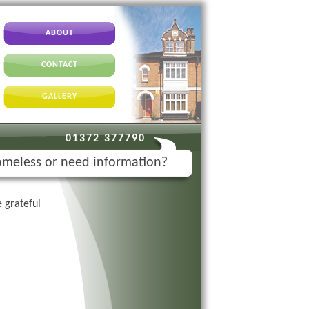
ABOUT
CONTACT
GALLERY
01372 377790
meless or need information?
 grateful