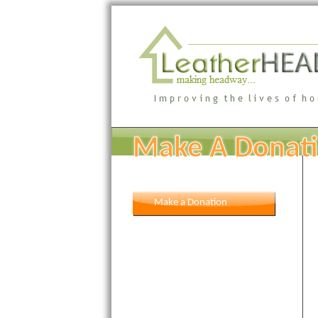
Make A Donat
Make a Donation