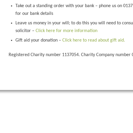
Take out a standing order with your bank – phone us on 013
for our bank details
Leave us money in your will; to do this you will need to consu
solicitor –
Click here for more information
Gift aid your donation –
Click here to read about gift aid.
Registered Charity number 1137054. Charity Company number