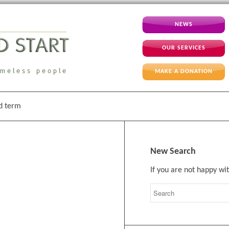
NEWS
OUR SERVICES
MAKE A DONATION
id term
New Search
If you are not happy wi