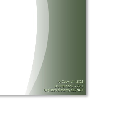
© Copyright 2026
LeatherHEAD START
Registered charity
1137054