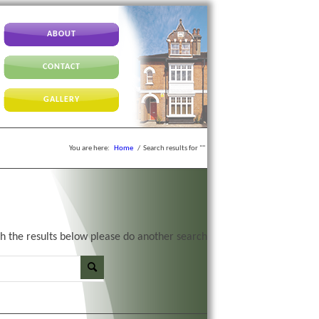
ABOUT
CONTACT
GALLERY
You are here:
Home
/
Search results for ""
th the results below please do another search