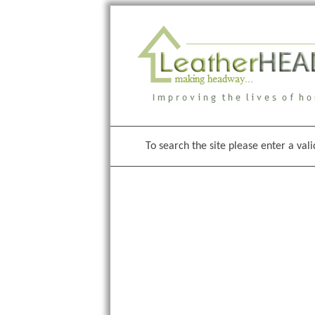
To search the site please enter a val